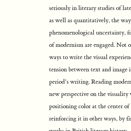
seriously in literary studies of la
as well as quantitatively, the ways
phenomenological uncertainty, f
of modernism are engaged. Not on
ways to write the visual experien
tension between text and image is
period’s writing. Reading moderni
new perspective on the visuality 
positioning color at the center of
reinforcing it in other ways, by f
works in British literary history.