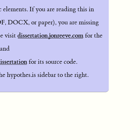
elements. If you are reading this in
F, DOCX, or paper), you are missing
e visit
dissertation.jonreeve.com
for the
 and
ssertation
for its source code.
 hypothes.is sidebar to the right.