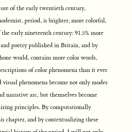
ture of the early twentieth century,
dernist, period, is brighter, more colorful,
f the early nineteenth century: 91.5% more
n and poetry published in Britain, and by
hone world, contains more color words,
escriptions of color phenomena than it ever
nd visual phenomena become not only modes
 and narrative arc, but themselves become
nizing principles. By computationally
his chapter, and by contextualizing these
erial history of the period, I will not only