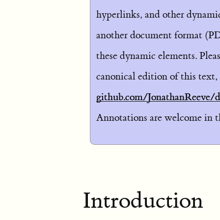
hyperlinks, and other dynamic 
another document format (PD
these dynamic elements. Pleas
canonical edition of this text,
github.com/JonathanReeve/di
Annotations are welcome in the
Introduction