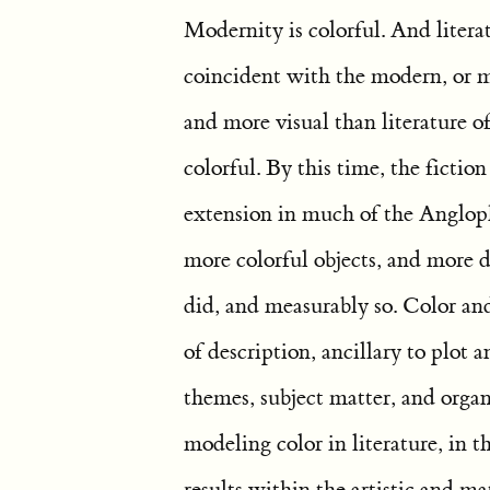
Modernity is colorful. And litera
coincident with the modern, or mo
and more visual than literature o
colorful. By this time, the fictio
extension in much of the Anglop
more colorful objects, and more d
did, and measurably so. Color a
of description, ancillary to plot
themes, subject matter, and orga
modeling color in literature, in t
results within the artistic and mat