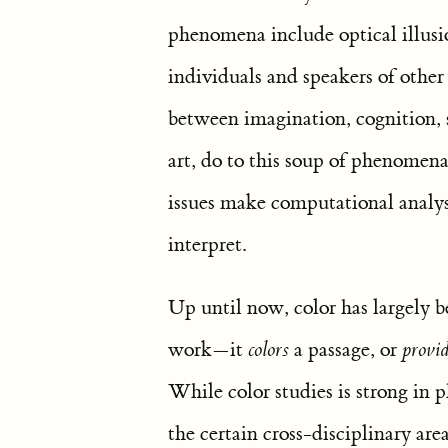
phenomena include optical illusi
individuals and speakers of other
between imagination, cognition, 
art, do to this soup of phenomena
issues make computational analysi
interpret.
Up until now, color has largely b
work—it
colors
a passage, or
provid
While color studies is strong in p
the certain cross-disciplinary area