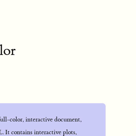
lor
 full-color, interactive document,
 It contains interactive plots,