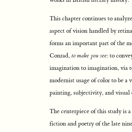
This chapter continues to analyz
aspect of vision handled by retina
forms an important part of the m
Conrad,
to make you see
: to conve
imagination to imagination, via t
modernist usage of color to be a 
painting, subjectivity, and visual
The centerpiece of this study is a 
fiction and poetry of the late ni