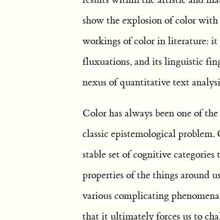
show the explosion of color with
workings of color in literature: it 
fluxuations, and its linguistic fi
nexus of quantitative text analys
Color has always been one of the m
classic epistemological problem. 
stable set of cognitive categories
properties of the things around 
various complicating phenomena r
that it ultimately forces us to ch