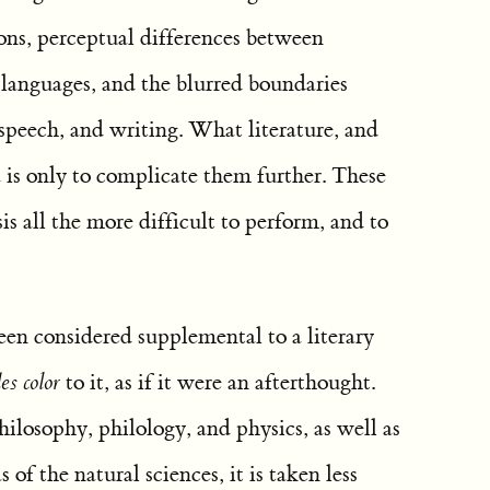
ons, perceptual differences between
 languages, and the blurred boundaries
speech, and writing. What literature, and
 is only to complicate them further. These
s all the more difficult to perform, and to
een considered supplemental to a literary
es color
to it, as if it were an afterthought.
hilosophy, philology, and physics, as well as
s of the natural sciences, it is taken less