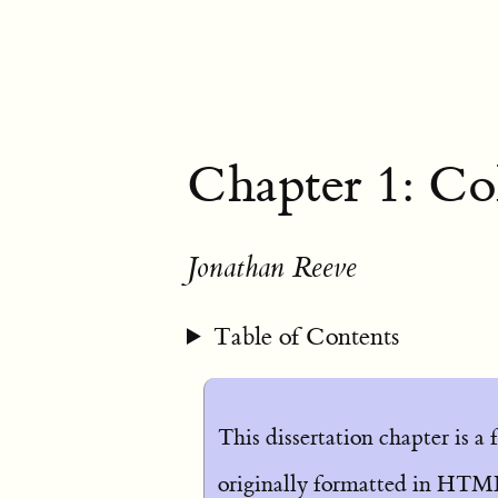
Chapter 1: Co
Jonathan Reeve
Table of Contents
This dissertation chapter is a
originally formatted in HTML.