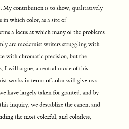
te. My contribution is to show, qualitatively
 in which color, as a site of
orms a locus at which many of the problems
ly are modernist writers struggling with
ce with chromatic precision, but the
, I will argue, a central mode of this
st works in terms of color will give us a
we have largely taken for granted, and by
 this inquiry, we destablize the canon, and
inding the most colorful, and colorless,