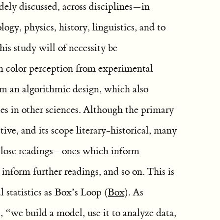
ely discussed, across disciplines—in
gy, physics, history, linguistics, and to
his study will of necessity be
 on color perception from experimental
rm an algorithmic design, which also
es in other sciences. Although the primary
ive, and its scope literary-historical, many
 close readings—ones which inform
nform further readings, and so on. This is
 statistics as Box’s Loop
(
Box
)
. As
t, “we build a model, use it to analyze data,