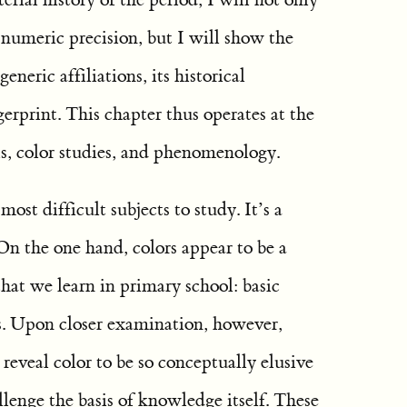
 numeric precision, but I will show the
generic affiliations, its historical
ngerprint. This chapter thus operates at the
is, color studies, and phenomenology.
ost difficult subjects to study. It’s a
On the one hand, colors appear to be a
 that we learn in primary school: basic
us. Upon closer examination, however,
eveal color to be so conceptually elusive
allenge the basis of knowledge itself. These