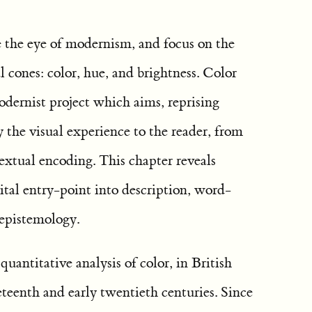
e the eye of modernism, and focus on the
l cones: color, hue, and brightness. Color
odernist project which aims, reprising
y the visual experience to the reader, from
extual encoding. This chapter reveals
vital entry-point into description, word-
 epistemology.
quantitative analysis of color, in British
neteenth and early twentieth centuries. Since