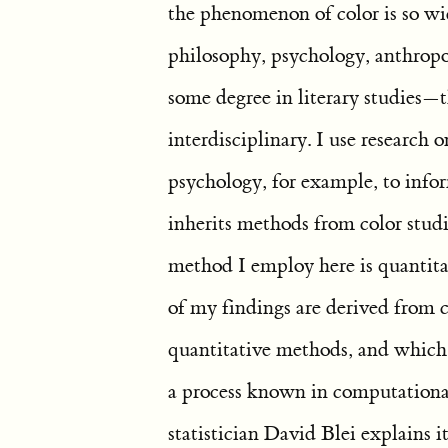
the phenomenon of color is so wid
philosophy, psychology, anthropolo
some degree in literary studies—t
interdisciplinary. I use research
psychology, for example, to info
inherits methods from color studi
method I employ here is quantitat
of my findings are derived from
quantitative methods, and which i
a process known in computational
statistician David Blei explains i